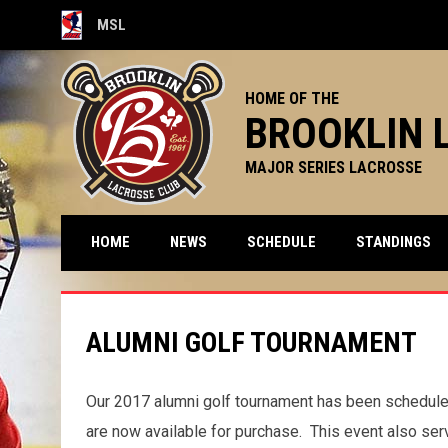
MSL
OPENS IN NEW WINDOW
HOME OF THE
BROOKLIN 
MAJOR SERIES LACROSSE
HOME
NEWS
SCHEDULE
STANDINGS
ALUMNI GOLF TOURNAMENT
Our 2017 alumni golf tournament has been scheduled
are now available for purchase. This event also ser