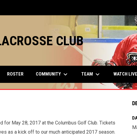
LACROSSE CLUB
keyboard_arrow_down
keyboard_arrow_down
COMMUNITY
TEAM
ROSTER
WATCH LIV
D
DA
 for May 28, 2017 at the Columbus Golf Club. Tickets
Ma
ves as a kick off to our much anticipated 2017 season.