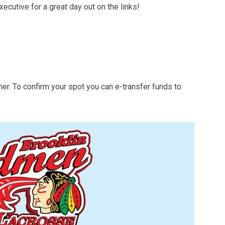
ecutive for a great day out on the links!
ner. To confirm your spot you can e-transfer funds to: