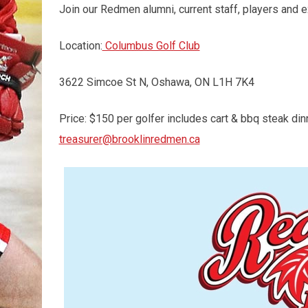
Join our Redmen alumni, current staff, players and ex
Location:
Columbus Golf Club
3622 Simcoe St N, Oshawa, ON L1H 7K4
Price: $150 per golfer includes cart & bbq steak din
treasurer@brooklinredmen.ca