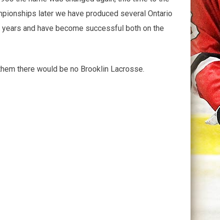
pionships later we have produced several Ontario
e years and have become successful both on the
 them there would be no Brooklin Lacrosse.