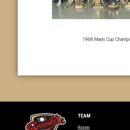
1968 Mann Cup Champ
TEAM
opens in new window
Roster