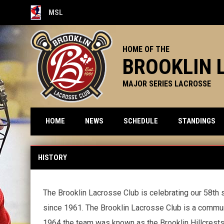
MSL
OPENS IN NEW WINDOW
HOME OF THE
BROOKLIN 
MAJOR SERIES LACROSSE
HOME
NEWS
SCHEDULE
STANDINGS
History
HISTORY
The Brooklin Lacrosse Club is celebrating our 58th s
since 1961. The Brooklin Lacrosse Club is a commun
1964 the team was known as the Brooklin Hillcrests