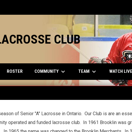
LACROSSE CLUB
keyboard_arrow_down
keyboard_arrow_down
COMMUNITY
TEAM
ROSTER
WATCH LIV
eason of Senior "A" Lacrosse in Ontario. Our Club is are an esse
ity operated and funded lacrosse club. In 1961 Brooklin was gr
. In 1965 the name was changed to the Brooklin Merchants. In 1