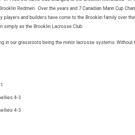
Brooklin Redmen. Over the years and 7 Canadian Mann Cup Cham
players and builders have come to the Brooklin family over th
n simply as the Brooklin Lacrosse Club.
ng in our grassroots being the minor lacrosse systems. Without
-1
ellies 4-3
ellies 4-3