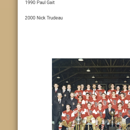
1990 Paul Gait
2000 Nick Trudeau