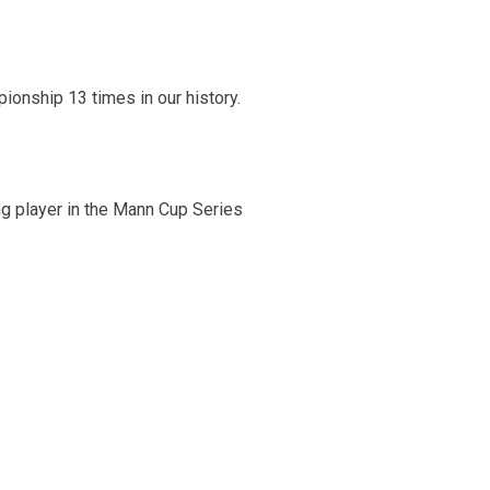
onship 13 times in our history.
g player in the Mann Cup Series