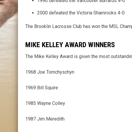
1990 defeated the Vancouver Burrards 4-0
2000 defeated the Victoria Shamrocks 4-0
The Brooklin Lacrosse Club has won the MSL Champi
MIKE KELLEY AWARD WINNERS
The Mike Kelley Award is given the most outstandin
1968 Joe Tomchyschyn
1969 Bill Squire
1985 Wayne Colley
1987 Jim Meredith