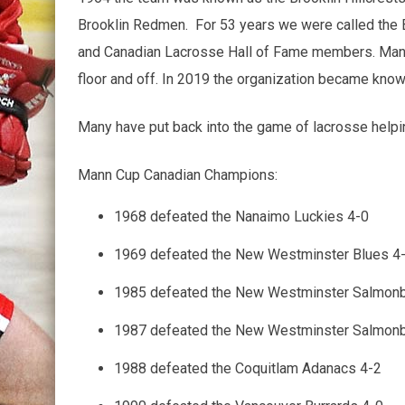
Brooklin Redmen. For 53 years we were called the 
and Canadian Lacrosse Hall of Fame members. Many 
floor and off. In 2019 the organization became know
Many have put back into the game of lacrosse helpi
Mann Cup Canadian Champions:
1968 defeated the Nanaimo Luckies 4-0
1969 defeated the New Westminster Blues 4
1985 defeated the New Westminster Salmonb
1987 defeated the New Westminster Salmonb
1988 defeated the Coquitlam Adanacs 4-2