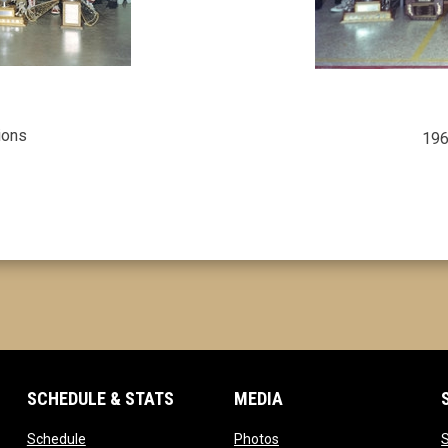
ions
196
SCHEDULE & STATS
MEDIA
opens in new window
opens in new window
Schedule
Photos