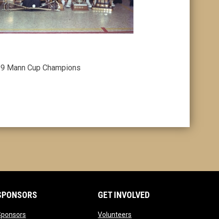
9 Mann Cup Champions
SPONSORS
GET INVOLVED
opens in new window
opens in new window
Sponsors
Volunteers