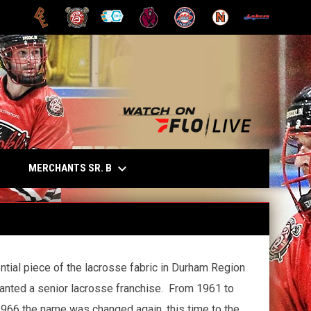
OPENS IN NEW WINDOW
OPENS IN NEW WINDOW
OPENS IN NEW WINDOW
OPENS IN NEW WINDOW
OPENS IN NEW WINDOW
OPENS IN NEW
opens in n
keyboard_arrow_down
OPENS IN NEW WINDOW
MERCHANTS SR. B
E
ntial piece of the lacrosse fabric in Durham Region
anted a senior lacrosse franchise. From 1961 to
966 the name was changed again, this time to the