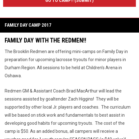
GO TO CAMP!! (SUBMIT)
FAMILY DAY CAMP 2017
FAMILY DAY WITH THE REDMEN!!
The Brooklin Redmen are offering mini-camps on Family Day in
preparation for upcoming lacrosse tryouts for minor players in
Durham Region. All sessions to be held at Children's Arena in
Oshawa.
Redmen GM & Assistant Coach Brad MacArthur will lead the
sessions assisted by goaltender Zach Higgins! They will be
supported by other local Jr. players and coaches. The curriculum
will be based on stick work and fundamentals to best assist in
developing good habits for upcoming tryouts. The cost of the
camp is $50. As an added bonus, all campers will receive a