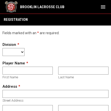
menu
BROOKLIN LACROSSE CLUB
Family Day Camp Reg
REGISTRATION
Fields marked with an
*
are required.
Division
Player Name
First Name
Last Name
Address
Street Address