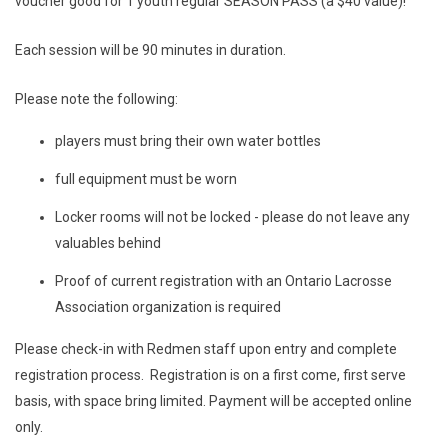
voucher good for 1 youth regular SEASON PASS (a $40 value)!
Each session will be 90 minutes in duration.
Please note the following:
players must bring their own water bottles
full equipment must be worn
Locker rooms will not be locked - please do not leave any
valuables behind
Proof of current registration with an Ontario Lacrosse
Association organization is required
Please check-in with Redmen staff upon entry and complete
registration process. Registration is on a first come, first serve
basis, with space bring limited. Payment will be accepted online
only.