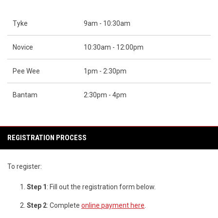
Tyke
9am - 10:30am
Novice
10:30am - 12:00pm
Pee Wee
1pm - 2:30pm
Bantam
2:30pm - 4pm
REGISTRATION PROCESS
To register:
Step 1
: Fill out the registration form below.
Step 2
: Complete
online payment here
.