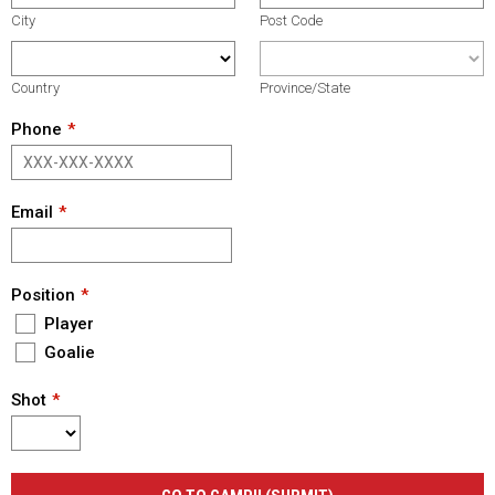
City
Post Code
Country
Province/State
Phone
Email
Position
Player
Goalie
Shot