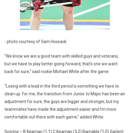
- photo courtesy of Sam Hossack
“We know we are a good team with skilled guys and veterans,
but we have to play better going forward, that’s one we want
back for sure,” said rookie Michael White after the game.
“Losing with a lead in the third period is something we have to
clean up. For me, the transition from Junior to Major has been an
adjustment for sure, the guys are bigger and stronger, but my
teammates have made the adjustment easier and I’m more
comfortable out there with each game,” added White.
Scoring – B Kearnan (1,1) C Kearnan (3,2) Barnable (1,0) Garlent