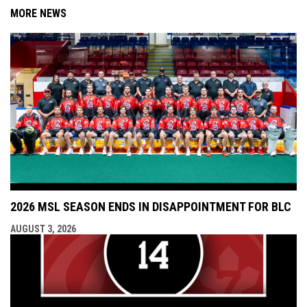
MORE NEWS
2026 MSL SEASON ENDS IN DISAPPOINTMENT FOR BLC
AUGUST 3, 2026