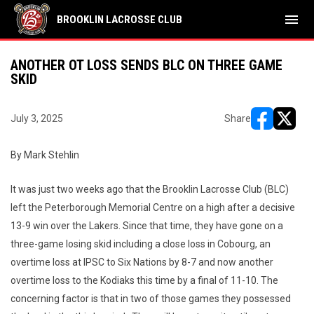
menu
BROOKLIN LACROSSE CLUB
ANOTHER OT LOSS SENDS BLC ON THREE GAME
SKID
July 3, 2025
Share
opens in ne
opens i
By Mark Stehlin
It was just two weeks ago that the Brooklin Lacrosse Club (BLC)
left the Peterborough Memorial Centre on a high after a decisive
13-9 win over the Lakers. Since that time, they have gone on a
three-game losing skid including a close loss in Cobourg, an
overtime loss at IPSC to Six Nations by 8-7 and now another
overtime loss to the Kodiaks this time by a final of 11-10. The
concerning factor is that in two of those games they possessed