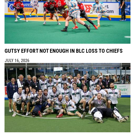
GUTSY EFFORT NOT ENOUGH IN BLC LOSS TO CHIEFS
JULY 16, 2026