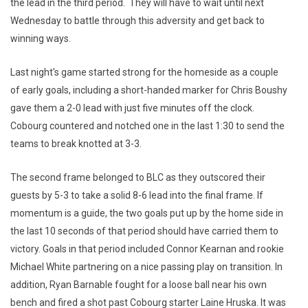
the lead in the third period. They will have to wait until next
Wednesday to battle through this adversity and get back to
winning ways.
Last night's game started strong for the homeside as a couple
of early goals, including a short-handed marker for Chris Boushy
gave them a 2-0 lead with just five minutes off the clock.
Cobourg countered and notched one in the last 1:30 to send the
teams to break knotted at 3-3.
The second frame belonged to BLC as they outscored their
guests by 5-3 to take a solid 8-6 lead into the final frame. If
momentum is a guide, the two goals put up by the home side in
the last 10 seconds of that period should have carried them to
victory. Goals in that period included Connor Kearnan and rookie
Michael White partnering on a nice passing play on transition. In
addition, Ryan Barnable fought for a loose ball near his own
bench and fired a shot past Cobourg starter Laine Hruska. It was