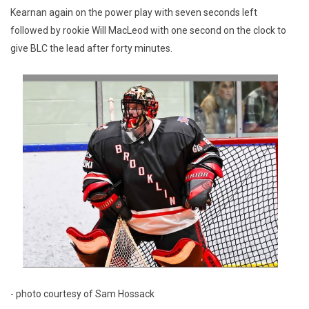
Kearnan again on the power play with seven seconds left
followed by rookie Will MacLeod with one second on the clock to
give BLC the lead after forty minutes.
- photo courtesy of Sam Hossack