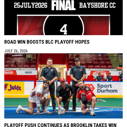
ROAD WIN BOOSTS BLC PLAYOFF HOPES
JULY 26, 2026
PLAYOFF PUSH CONTINUES AS BROOKLIN TAKES WIN