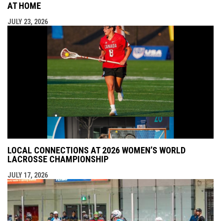
AT HOME
JULY 23, 2026
LOCAL CONNECTIONS AT 2026 WOMEN’S WORLD
LACROSSE CHAMPIONSHIP
JULY 17, 2026