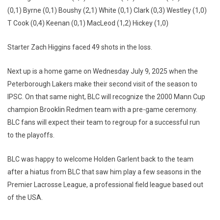
(0,1) Byrne (0,1) Boushy (2,1) White (0,1) Clark (0,3) Westley (1,0)
T Cook (0,4) Keenan (0,1) MacLeod (1,2) Hickey (1,0)
Starter Zach Higgins faced 49 shots in the loss.
Next up is a home game on Wednesday July 9, 2025 when the
Peterborough Lakers make their second visit of the season to
IPSC. On that same night, BLC will recognize the 2000 Mann Cup
champion Brooklin Redmen team with a pre-game ceremony.
BLC fans will expect their team to regroup for a successful run
to the playoffs.
BLC was happy to welcome Holden Garlent back to the team
after a hiatus from BLC that saw him play a few seasons in the
Premier Lacrosse League, a professional field league based out
of the USA.