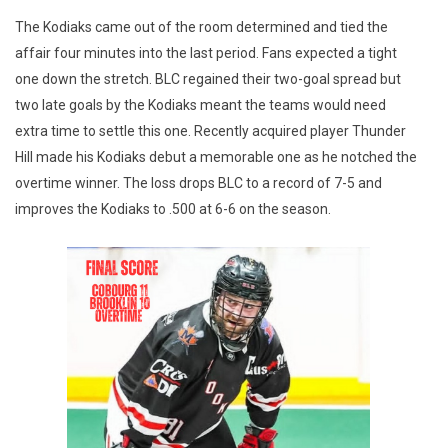
The Kodiaks came out of the room determined and tied the
affair four minutes into the last period. Fans expected a tight
one down the stretch. BLC regained their two-goal spread but
two late goals by the Kodiaks meant the teams would need
extra time to settle this one. Recently acquired player Thunder
Hill made his Kodiaks debut a memorable one as he notched the
overtime winner. The loss drops BLC to a record of 7-5 and
improves the Kodiaks to .500 at 6-6 on the season.