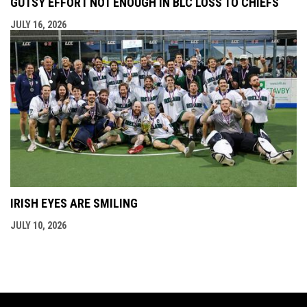
GUTSY EFFORT NOT ENOUGH IN BLC LOSS TO CHIEFS
JULY 16, 2026
IRISH EYES ARE SMILING
JULY 10, 2026