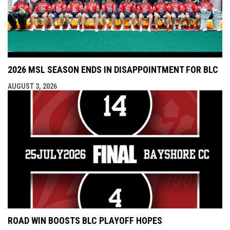
2026 MSL SEASON ENDS IN DISAPPOINTMENT FOR BLC
AUGUST 3, 2026
ROAD WIN BOOSTS BLC PLAYOFF HOPES