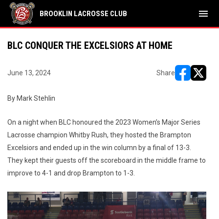
menu
BROOKLIN LACROSSE CLUB
BLC CONQUER THE EXCELSIORS AT HOME
June 13, 2024
Share
opens in ne
opens i
By Mark Stehlin
On a night when BLC honoured the 2023 Women’s Major Series
Lacrosse champion Whitby Rush, they hosted the Brampton
Excelsiors and ended up in the win column by a final of 13-3.
They kept their guests off the scoreboard in the middle frame to
improve to 4-1 and drop Brampton to 1-3.