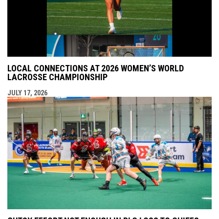
LOCAL CONNECTIONS AT 2026 WOMEN’S WORLD
LACROSSE CHAMPIONSHIP
JULY 17, 2026