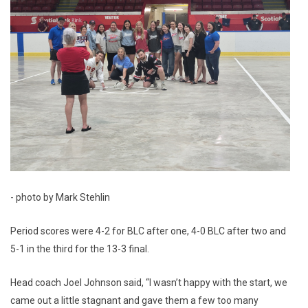
- photo by Mark Stehlin
Period scores were 4-2 for BLC after one, 4-0 BLC after two and
5-1 in the third for the 13-3 final.
Head coach Joel Johnson said, “I wasn’t happy with the start, we
came out a little stagnant and gave them a few too many