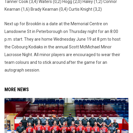
Tanner Cook (3,4) Waters (0,2) Hogg (2,0) Haley (1,2) Connor
Kearnan (1,6) Brady Kearnan (0,4) Curtis Knight (3,2)
Next up for Brooklin is a date at the Memorial Centre on
Lansdowne St in Peterborough on Thursday night for an 8:00
p.m. start. They are home Wednesday June 19 at 8 pm to host
the Cobourg Kodiaks in the annual Scott McMichael Minor
Lacrosse Night. All minor players are encouraged to wear their
team colours and to stick around after the game for an
autograph session.
MORE NEWS