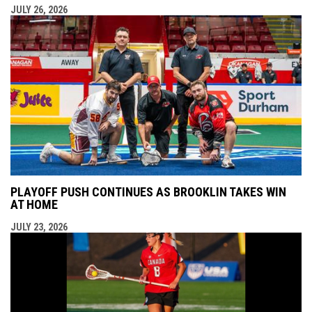
JULY 26, 2026
PLAYOFF PUSH CONTINUES AS BROOKLIN TAKES WIN
AT HOME
JULY 23, 2026