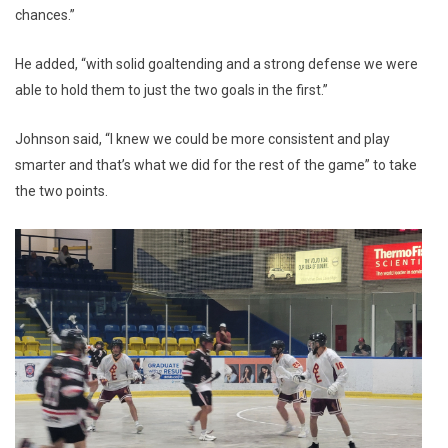
chances.”
He added, “with solid goaltending and a strong defense we were
able to hold them to just the two goals in the first.”
Johnson said, “I knew we could be more consistent and play
smarter and that’s what we did for the rest of the game” to take
the two points.