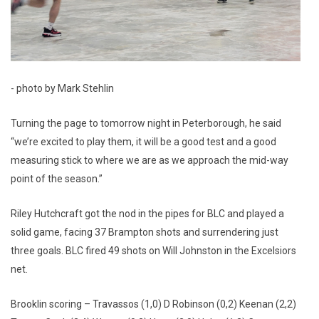
- photo by Mark Stehlin
Turning the page to tomorrow night in Peterborough, he said
“we’re excited to play them, it will be a good test and a good
measuring stick to where we are as we approach the mid-way
point of the season.”
Riley Hutchcraft got the nod in the pipes for BLC and played a
solid game, facing 37 Brampton shots and surrendering just
three goals. BLC fired 49 shots on Will Johnston in the Excelsiors
net.
Brooklin scoring – Travassos (1,0) D Robinson (0,2) Keenan (2,2)