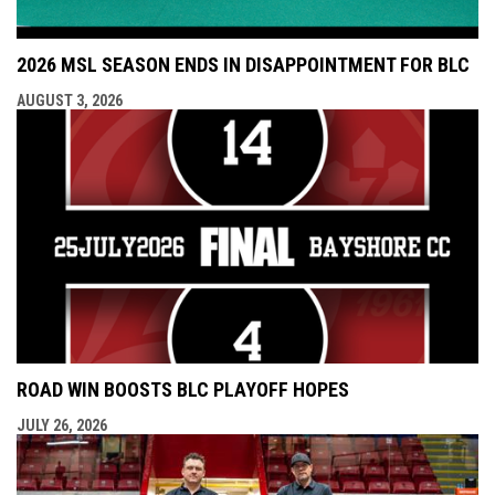
2026 MSL SEASON ENDS IN DISAPPOINTMENT FOR BLC
AUGUST 3, 2026
ROAD WIN BOOSTS BLC PLAYOFF HOPES
JULY 26, 2026