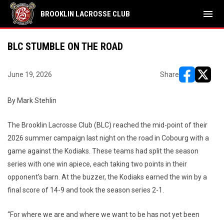
menu
BROOKLIN LACROSSE CLUB
BLC STUMBLE ON THE ROAD
June 19, 2026
Share
opens in ne
opens i
By Mark Stehlin
The Brooklin Lacrosse Club (BLC) reached the mid-point of their
2026 summer campaign last night on the road in Cobourg with a
game against the Kodiaks. These teams had split the season
series with one win apiece, each taking two points in their
opponent’s barn. At the buzzer, the Kodiaks earned the win by a
final score of 14-9 and took the season series 2-1.
“For where we are and where we want to be has not yet been