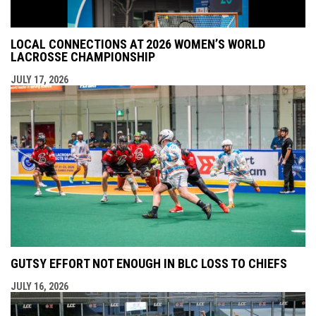
LOCAL CONNECTIONS AT 2026 WOMEN’S WORLD
LACROSSE CHAMPIONSHIP
JULY 17, 2026
GUTSY EFFORT NOT ENOUGH IN BLC LOSS TO CHIEFS
JULY 16, 2026