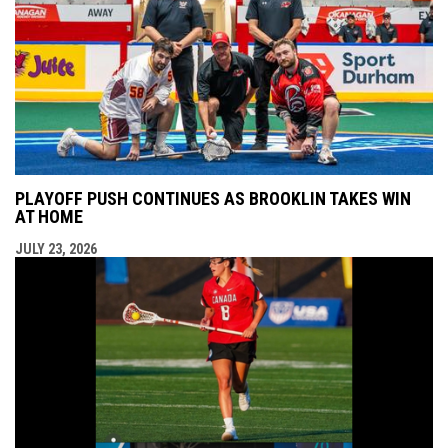
PLAYOFF PUSH CONTINUES AS BROOKLIN TAKES WIN
AT HOME
JULY 23, 2026