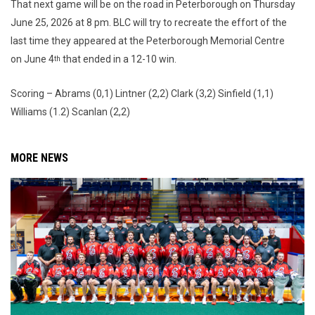
That next game will be on the road in Peterborough on Thursday
June 25, 2026 at 8 pm. BLC will try to recreate the effort of the
last time they appeared at the Peterborough Memorial Centre
on June 4
that ended in a 12-10 win.
th
Scoring – Abrams (0,1) Lintner (2,2) Clark (3,2) Sinfield (1,1)
Williams (1.2) Scanlan (2,2)
MORE NEWS