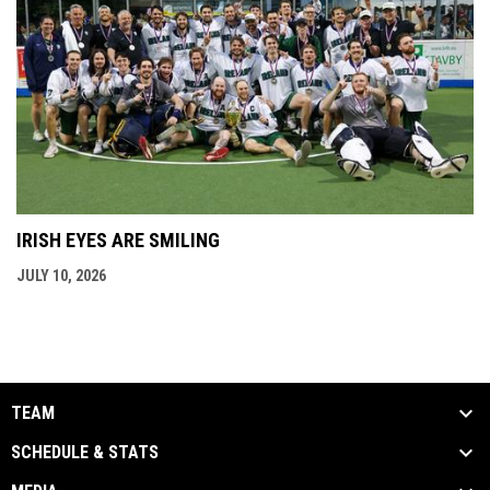
IRISH EYES ARE SMILING
JULY 10, 2026
TEAM
SCHEDULE & STATS