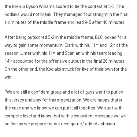
the line-up Dyson Williams scored to tie the contest at 5-5. The
Kodiaks would not break. They managed four straight in the final
six minutes of the middle frame and lead 9-5 after 40 minutes.
After being outscored 5-2 in the middle frame, BLC looked for a
way to gain some momentum. Clark with his 11
and 12
of the
th
th
season, Linter with his 11
and Scanlan with his team leading
th
14
accounted for the offensive output in the final 20 minutes.
th
On the other end, the Kodiaks struck for five of their own for the
win.
“We are still a confident group and a lot of guys want to put on
this jersey and play for this organization. We are happy that is
the case and we know we can put it all together. We start with
compete level and know that with a consistent message we will
be fine as we prepare for our next game,” added Johnson.