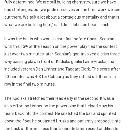
fully determined. We are still building chemistry, sure we have
had challenges, but we pride ourselves on the hard work we see
out there. We talk a lot about a contagious mentality and that is
what we are building here,” said Joel Johnson head coach.
It was the hosts who would score first before Chase Scanlan
with this 13
of the season on the power play tied the contest
th
just over two minutes later. Scanlan’s goal involved a crisp three-
way passing play, in front of Kodiaks goalie Laine Hruska, that
included veteran Dan Lintner and Taggart Clark. The score after
20-minutes was 4-3 for Cobourg as they rattled off three in a
row in the final two minutes.
The Kodiaks stretched their lead early in the second. It was a
solo effort by Lintner on the power play that helped claw his
team back into the contest. He snatched the ball and sprinted
down the floor, he outlasted Hruska and patiently dropped it into
the back of the net. Less than a minute later, recent addition to