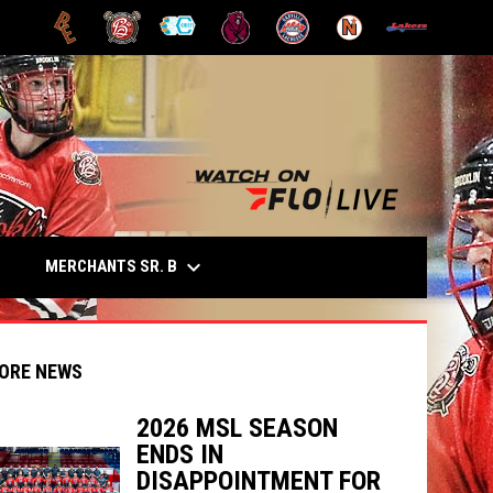
OPENS IN NEW WINDOW
OPENS IN NEW WINDOW
OPENS IN NEW WINDOW
OPENS IN NEW WINDOW
OPENS IN NEW WINDOW
OPENS IN NEW
opens in n
keyboard_arrow_down
OPENS IN NEW WINDOW
MERCHANTS SR. B
E
ORE NEWS
2026 MSL SEASON
ENDS IN
indow
ew window
DISAPPOINTMENT FOR