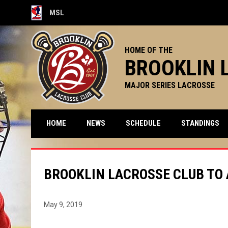
MSL
OPENS IN NEW WINDOW
HOME OF THE
BROOKLIN 
MAJOR SERIES LACROSSE
HOME
NEWS
SCHEDULE
STANDINGS
BROOKLIN LACROSSE CLUB TO
May 9, 2019