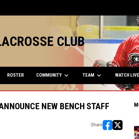
LACROSSE CLUB
keyboard_arrow_down
keyboard_arrow_down
COMMUNITY
TEAM
ROSTER
WATCH LIV
 ANNOUNCE NEW BENCH STAFF
M
Share
opens in new w
opens in n