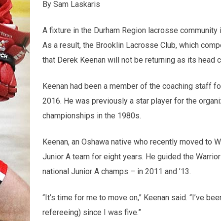
By Sam Laskaris
A fixture in the Durham Region lacrosse community i
As a result, the Brooklin Lacrosse Club, which com
that Derek Keenan will not be returning as its head
Keenan had been a member of the coaching staff fo
2016. He was previously a star player for the organi
championships in the 1980s.
Keenan, an Oshawa native who recently moved to Whi
Junior A team for eight years. He guided the Warrior
national Junior A champs – in 2011 and ’13.
“It’s time for me to move on,” Keenan said. “I’ve be
refereeing) since I was five.”