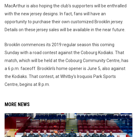
MacArthur is also hoping the club’s supporters will be enthralled
with the new jersey designs. In fact, fans will have an
opportunity to purchase their own customized Brooklin jersey.
Details on these jersey sales will be available in the near future.
Brooklin commences its 2019 regular season this coming
Sunday with a road contest against the Cobourg Kodiaks. That
match, which will be held at the Cobourg Community Centre, has
a 6 p.m. faceoff. Brooklin’s home opener is June 5, also against
the Kodiaks. That contest, at Whitby’s Iroquois Park Sports
Centre, begins at 8 p.m.
MORE NEWS