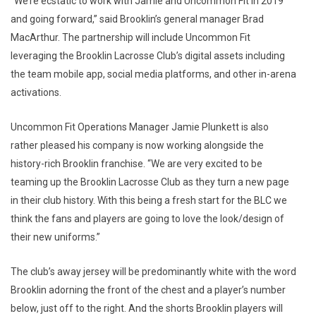
“We’re ecstatic to work with Jamie and Uncommon Fit in 2019
and going forward,” said Brooklin’s general manager Brad
MacArthur. The partnership will include Uncommon Fit
leveraging the Brooklin Lacrosse Club’s digital assets including
the team mobile app, social media platforms, and other in-arena
activations.
Uncommon Fit Operations Manager Jamie Plunkett is also
rather pleased his company is now working alongside the
history-rich Brooklin franchise. “We are very excited to be
teaming up the Brooklin Lacrosse Club as they turn a new page
in their club history. With this being a fresh start for the BLC we
think the fans and players are going to love the look/design of
their new uniforms.”
The club’s away jersey will be predominantly white with the word
Brooklin adorning the front of the chest and a player’s number
below, just off to the right. And the shorts Brooklin players will