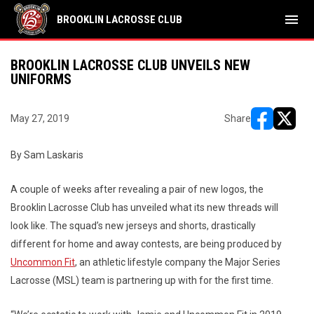
menu
BROOKLIN LACROSSE CLUB
BROOKLIN LACROSSE CLUB UNVEILS NEW
UNIFORMS
May 27, 2019
Share
opens in ne
opens i
By Sam Laskaris
A couple of weeks after revealing a pair of new logos, the
Brooklin Lacrosse Club has unveiled what its new threads will
look like. The squad’s new jerseys and shorts, drastically
different for home and away contests, are being produced by
Uncommon Fit
, an athletic lifestyle company the Major Series
Lacrosse (MSL) team is partnering up with for the first time.