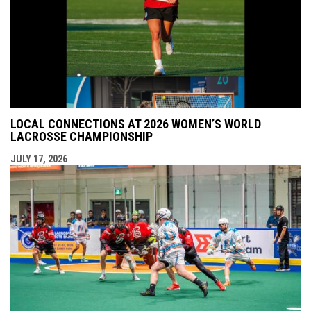
LOCAL CONNECTIONS AT 2026 WOMEN’S WORLD
LACROSSE CHAMPIONSHIP
JULY 17, 2026