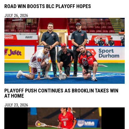
ROAD WIN BOOSTS BLC PLAYOFF HOPES
JULY 26, 2026
PLAYOFF PUSH CONTINUES AS BROOKLIN TAKES WIN
AT HOME
JULY 23, 2026