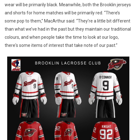
wear will be primarily black. Meanwhile, both the Brooklin jerseys
and shorts for home matches will be primarily red. “There’s
some pop to them,” MacArthur said. “They’re a little bit different
than what we’ve had in the past but they maintain our traditional
colours, and when people take the time to look at our logo,
there's some items of interest that take note of our past.”