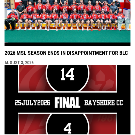
2026 MSL SEASON ENDS IN DISAPPOINTMENT FOR BLC
AUGUST 3, 2026