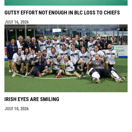
GUTSY EFFORT NOT ENOUGH IN BLC LOSS TO CHIEFS
JULY 16, 2026
IRISH EYES ARE SMILING
JULY 10, 2026