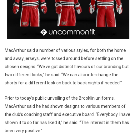
MacArthur said a number of various styles, for both the home
and away jerseys, were tossed around before settling on the
chosen designs. “We’ve got distinct flavours of our branding but
two different looks,” he said. “We can also interchange the
shorts for a different look on back to back nights if needed.”
Prior to today’s public unveiling of the Brooklin uniforms,
MacArthur said he had shown designs to various members of
the club’s coaching staff and executive board. “Everybody I have
shown it to so far has liked it,” he said. “The interest in them has
been very positive.”