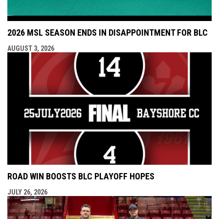
2026 MSL SEASON ENDS IN DISAPPOINTMENT FOR BLC
AUGUST 3, 2026
ROAD WIN BOOSTS BLC PLAYOFF HOPES
JULY 26, 2026