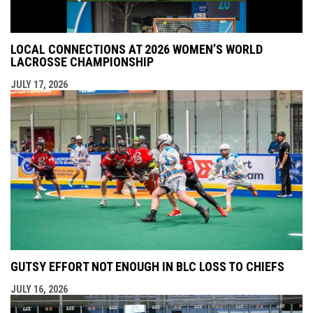
LOCAL CONNECTIONS AT 2026 WOMEN’S WORLD
LACROSSE CHAMPIONSHIP
JULY 17, 2026
GUTSY EFFORT NOT ENOUGH IN BLC LOSS TO CHIEFS
JULY 16, 2026