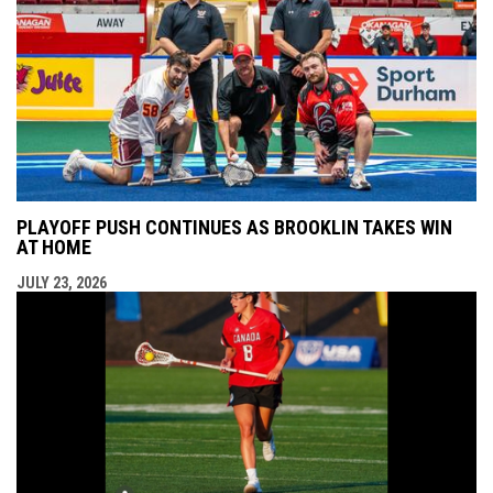
PLAYOFF PUSH CONTINUES AS BROOKLIN TAKES WIN
AT HOME
JULY 23, 2026