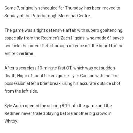
Game 7, originally scheduled for Thursday, has been moved to
Sunday at the Peterborough Memorial Centre.
The game was a tight defensive affair with superb goaltending,
especially from the Redmen’s Zach Higgins, who made 61 saves
and held the potent Peterborough offence off the board for the
entire overtime.
After a scoreless 10-minute first OT, which was not sudden-
death, Hopcroft beat Lakers goalie Tyler Carlson with the first
possession after a brief break, using his accurate outside shot
from the left side.
Kyle Aquin opened the scoring 8:10 into the game and the
Redmen never trailed playing before another big crowd in
Whitby.