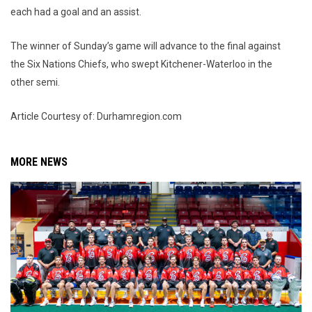
each had a goal and an assist.
The winner of Sunday’s game will advance to the final against
the Six Nations Chiefs, who swept Kitchener-Waterloo in the
other semi.
Article Courtesy of: Durhamregion.com
MORE NEWS