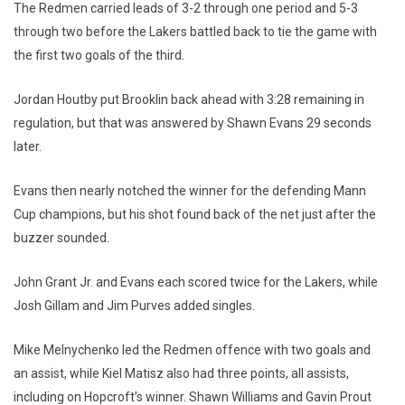
The Redmen carried leads of 3-2 through one period and 5-3
through two before the Lakers battled back to tie the game with
the first two goals of the third.
Jordan Houtby put Brooklin back ahead with 3:28 remaining in
regulation, but that was answered by Shawn Evans 29 seconds
later.
Evans then nearly notched the winner for the defending Mann
Cup champions, but his shot found back of the net just after the
buzzer sounded.
John Grant Jr. and Evans each scored twice for the Lakers, while
Josh Gillam and Jim Purves added singles.
Mike Melnychenko led the Redmen offence with two goals and
an assist, while Kiel Matisz also had three points, all assists,
including on Hopcroft’s winner. Shawn Williams and Gavin Prout