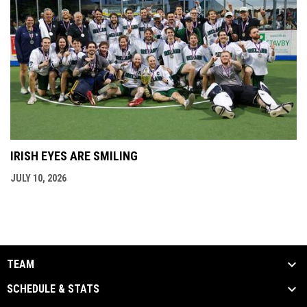
IRISH EYES ARE SMILING
JULY 10, 2026
TEAM
SCHEDULE & STATS