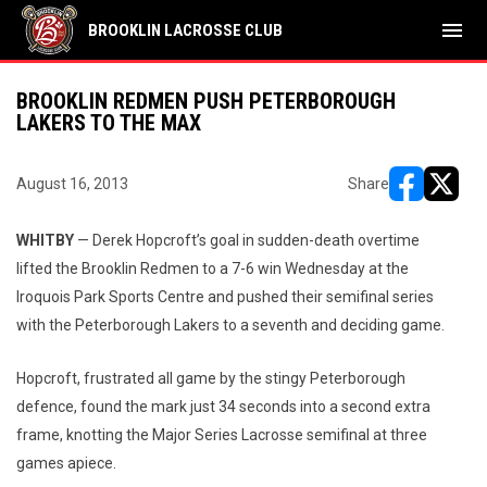
menu
BROOKLIN LACROSSE CLUB
BROOKLIN REDMEN PUSH PETERBOROUGH
LAKERS TO THE MAX
August 16, 2013
Share
opens in ne
opens i
WHITBY
— Derek Hopcroft’s goal in sudden-death overtime
lifted the Brooklin Redmen to a 7-6 win Wednesday at the
Iroquois Park Sports Centre and pushed their semifinal series
with the Peterborough Lakers to a seventh and deciding game.
Hopcroft, frustrated all game by the stingy Peterborough
defence, found the mark just 34 seconds into a second extra
frame, knotting the Major Series Lacrosse semifinal at three
games apiece.