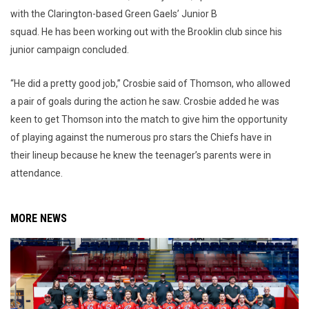
with the Clarington-based Green Gaels’ Junior B
squad. He has been working out with the Brooklin club since his
junior campaign concluded.
“He did a pretty good job,” Crosbie said of Thomson, who allowed
a pair of goals during the action he saw. Crosbie added he was
keen to get Thomson into the match to give him the opportunity
of playing against the numerous pro stars the Chiefs have in
their lineup because he knew the teenager’s parents were in
attendance.
MORE NEWS