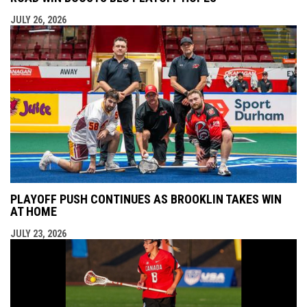
JULY 26, 2026
PLAYOFF PUSH CONTINUES AS BROOKLIN TAKES WIN
AT HOME
JULY 23, 2026