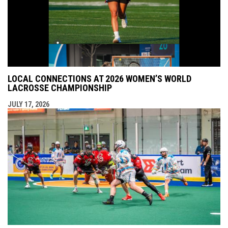
LOCAL CONNECTIONS AT 2026 WOMEN’S WORLD
LACROSSE CHAMPIONSHIP
JULY 17, 2026