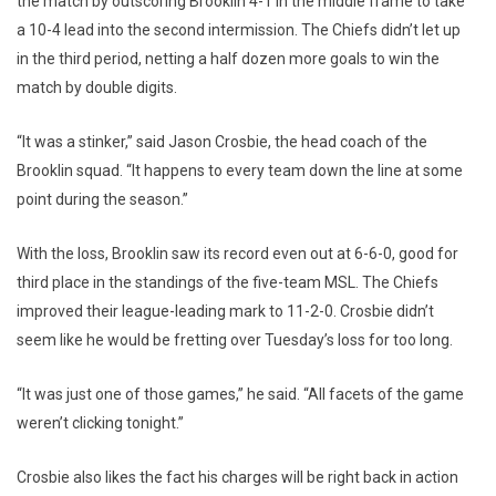
the match by outscoring Brooklin 4-1 in the middle frame to take
a 10-4 lead into the second intermission. The Chiefs didn’t let up
in the third period, netting a half dozen more goals to win the
match by double digits.
“It was a stinker,” said Jason Crosbie, the head coach of the
Brooklin squad. “It happens to every team down the line at some
point during the season.”
With the loss, Brooklin saw its record even out at 6-6-0, good for
third place in the standings of the five-team MSL. The Chiefs
improved their league-leading mark to 11-2-0. Crosbie didn’t
seem like he would be fretting over Tuesday’s loss for too long.
“It was just one of those games,” he said. “All facets of the game
weren’t clicking tonight.”
Crosbie also likes the fact his charges will be right back in action