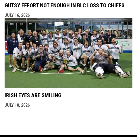
GUTSY EFFORT NOT ENOUGH IN BLC LOSS TO CHIEFS
JULY 16, 2026
IRISH EYES ARE SMILING
JULY 10, 2026