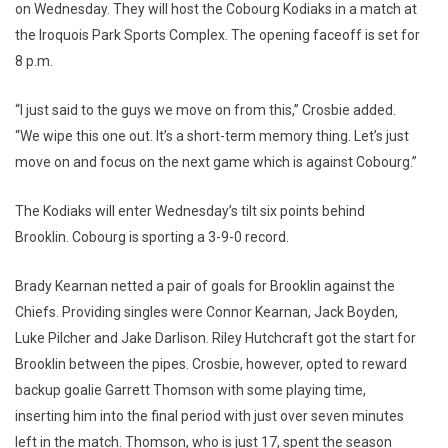
on Wednesday. They will host the Cobourg Kodiaks in a match at
the Iroquois Park Sports Complex. The opening faceoff is set for
8 p.m.
“I just said to the guys we move on from this,” Crosbie added.
“We wipe this one out. It’s a short-term memory thing. Let’s just
move on and focus on the next game which is against Cobourg.”
The Kodiaks will enter Wednesday’s tilt six points behind
Brooklin. Cobourg is sporting a 3-9-0 record.
Brady Kearnan netted a pair of goals for Brooklin against the
Chiefs. Providing singles were Connor Kearnan, Jack Boyden,
Luke Pilcher and Jake Darlison. Riley Hutchcraft got the start for
Brooklin between the pipes. Crosbie, however, opted to reward
backup goalie Garrett Thomson with some playing time,
inserting him into the final period with just over seven minutes
left in the match. Thomson, who is just 17, spent the season