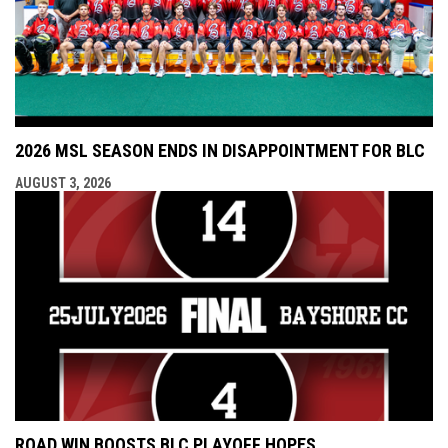
2026 MSL SEASON ENDS IN DISAPPOINTMENT FOR BLC
AUGUST 3, 2026
ROAD WIN BOOSTS BLC PLAYOFF HOPES