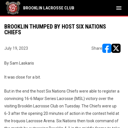
menu
BROOKLIN LACROSSE CLUB
BROOKLIN THUMPED BY HOST SIX NATIONS
CHIEFS
July 19, 2023
Share
opens in ne
opens i
By Sam Laskaris
It was close for a bit.
But in the end the host Six Nations Chiefs were able to register a
convincing 16-6 Major Series Lacrosse (MSL) victory over the
visiting Brooklin Lacrosse Club on Tuesday. The Chiefs were up
6-3 after the opening 20 minutes of action in the contest held at
the Iroquois Lacrosse Arena. Six Nations then took command of