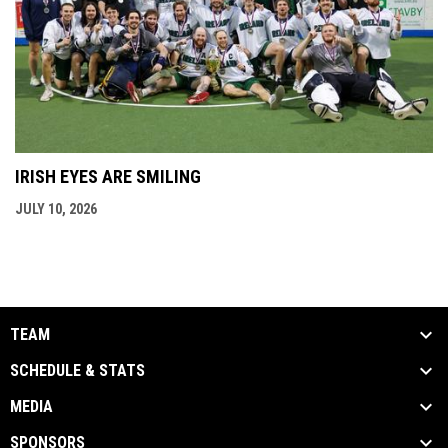
IRISH EYES ARE SMILING
JULY 10, 2026
TEAM
SCHEDULE & STATS
MEDIA
SPONSORS