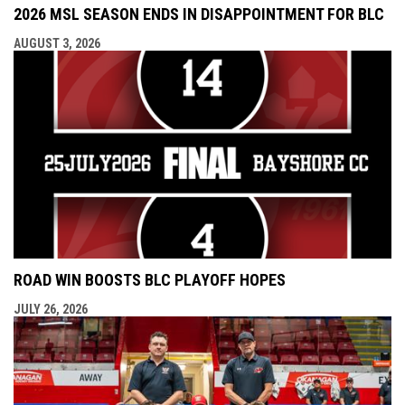
2026 MSL SEASON ENDS IN DISAPPOINTMENT FOR BLC
AUGUST 3, 2026
ROAD WIN BOOSTS BLC PLAYOFF HOPES
JULY 26, 2026