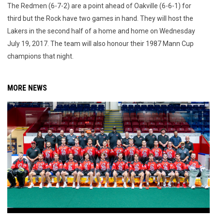
The Redmen (6-7-2) are a point ahead of Oakville (6-6-1) for
third but the Rock have two games in hand. They will host the
Lakers in the second half of a home and home on Wednesday
July 19, 2017. The team will also honour their 1987 Mann Cup
champions that night.
MORE NEWS