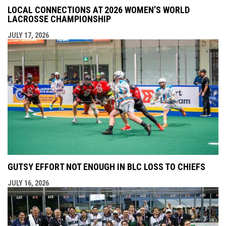
LOCAL CONNECTIONS AT 2026 WOMEN’S WORLD
LACROSSE CHAMPIONSHIP
JULY 17, 2026
GUTSY EFFORT NOT ENOUGH IN BLC LOSS TO CHIEFS
JULY 16, 2026