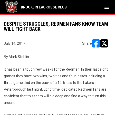
menu
BROOKLIN LACROSSE CLUB
DESPITE STRUGGLES, REDMEN FANS KNOW TEAM
WILL FIGHT BACK
July 14, 2017
Share
opens in ne
opens i
By Mark Stehlin
It has been a tough few weeks for the Redmen. In their last eight
games they have two wins, two ties and four losses including a
three game skid on the back of a 12-6 loss to the Lakers in
Peterborough last night. Long time, dedicated Redmen fans are
confident that this team will dig deep and find a way to turn this
around.