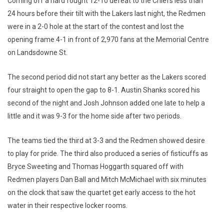
Coming off a hard fought 12-10 defeat to the Chiefs less than
24 hours before their tilt with the Lakers last night, the Redmen
were in a 2-0 hole at the start of the contest and lost the
opening frame 4-1 in front of 2,970 fans at the Memorial Centre
on Landsdowne St.
The second period did not start any better as the Lakers scored
four straight to open the gap to 8-1. Austin Shanks scored his
second of the night and Josh Johnson added one late to help a
little and it was 9-3 for the home side after two periods.
The teams tied the third at 3-3 and the Redmen showed desire
to play for pride. The third also produced a series of fisticuffs as
Bryce Sweeting and Thomas Hoggarth squared off with
Redmen players Dan Ball and Mitch McMichael with six minutes
on the clock that saw the quartet get early access to the hot
water in their respective locker rooms.