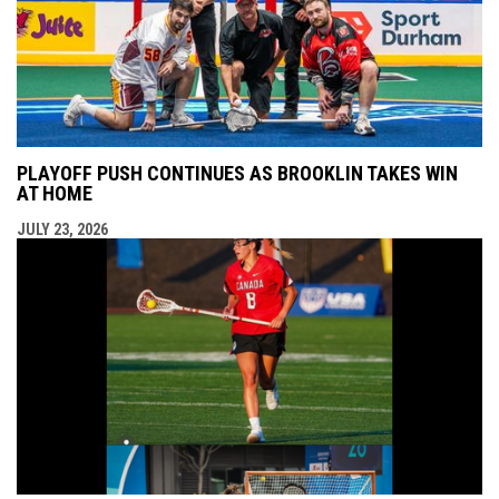
PLAYOFF PUSH CONTINUES AS BROOKLIN TAKES WIN
AT HOME
JULY 23, 2026