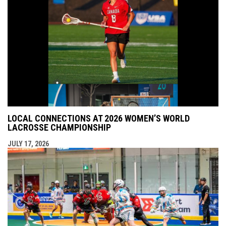
LOCAL CONNECTIONS AT 2026 WOMEN’S WORLD
LACROSSE CHAMPIONSHIP
JULY 17, 2026