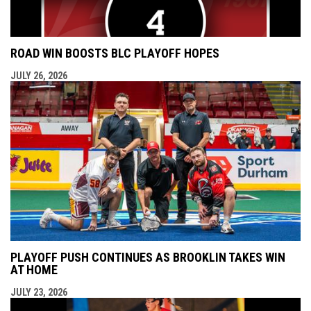
ROAD WIN BOOSTS BLC PLAYOFF HOPES
JULY 26, 2026
PLAYOFF PUSH CONTINUES AS BROOKLIN TAKES WIN
AT HOME
JULY 23, 2026