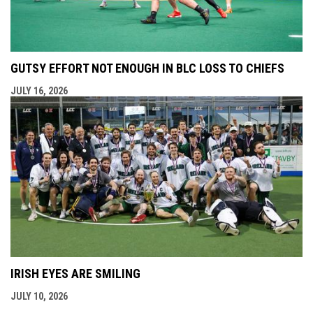
GUTSY EFFORT NOT ENOUGH IN BLC LOSS TO CHIEFS
JULY 16, 2026
IRISH EYES ARE SMILING
JULY 10, 2026