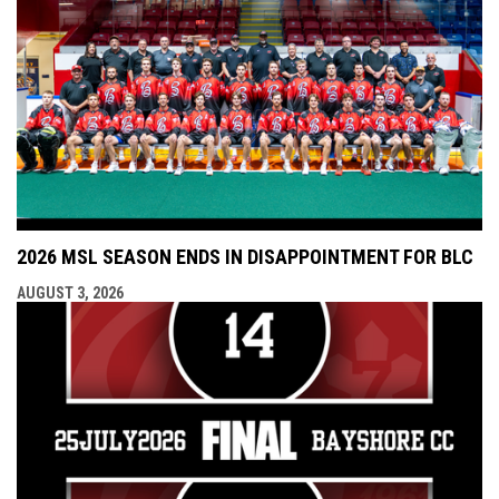
2026 MSL SEASON ENDS IN DISAPPOINTMENT FOR BLC
AUGUST 3, 2026