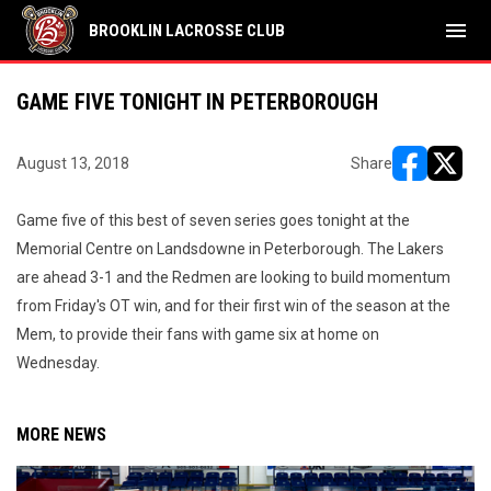
menu
BROOKLIN LACROSSE CLUB
GAME FIVE TONIGHT IN PETERBOROUGH
August 13, 2018
Share
opens in ne
opens i
Game five of this best of seven series goes tonight at the
Memorial Centre on Landsdowne in Peterborough. The Lakers
are ahead 3-1 and the Redmen are looking to build momentum
from Friday's OT win, and for their first win of the season at the
Mem, to provide their fans with game six at home on
Wednesday.
MORE NEWS