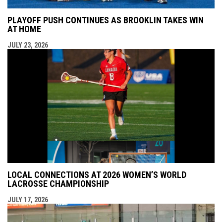
PLAYOFF PUSH CONTINUES AS BROOKLIN TAKES WIN
AT HOME
JULY 23, 2026
LOCAL CONNECTIONS AT 2026 WOMEN’S WORLD
LACROSSE CHAMPIONSHIP
JULY 17, 2026