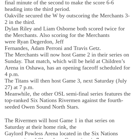
final minute of the second to make the score 6-6
heading into the third period.
Oakville secured the W by outscoring the Merchants 3-
2 in the third.
Dylan Riley and Liam Osborne
both scored twice for
the Merchants. Also scoring for the Merchants
were
Ryan
Degerdon
, Jeff
Fernandes
,
Adam
Perroni
and Travis Getz.
The Merchants will
now
host Game 2 in their series on
Sunday. That match, which will be held at Children’s
Arena in Oshawa, has an opening faceoff scheduled for
4 p.m.
The Titans will then host Game 3, next Saturday (July
27) at 7 p.m.
Meanwhile, the
other
OSL semi-final series features the
top-ranked Six Nations Rivermen against the fourth-
seeded Owen Sound North Stars.
The Rivermen will host Game 1 in that series on
Saturday at their home rink, the
Gaylord
Powless
Arena located in the Six Nations