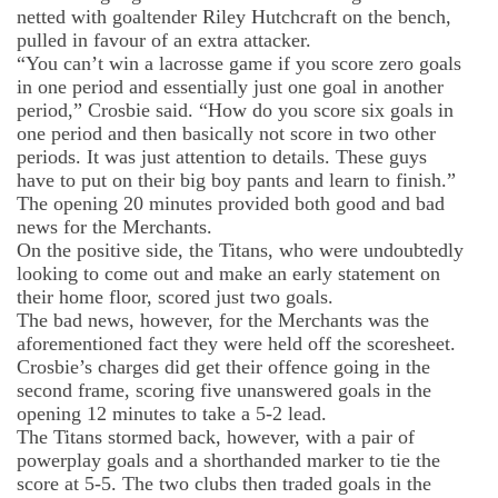
netted with goaltender Riley
Hutchcraft
on the bench,
pulled in
favour
of an extra attacker.
“You can’t win a lacrosse game if you score zero goals
in one period and essentially just one goal in another
period,” Crosbie said. “How do you score six goals in
one period and then basically not score in two other
period
s
. It was just attention to details. These guys
have to put on their big boy pants and learn to finish.”
The opening 20 minutes provided both good and bad
news for the Merchants.
On the positive side, the Titans, who were undoubtedly
looking to come out and make an early statement on
their home floor, scored just two goals.
The bad news, however, for the Merchants
was
the
aforementioned fact the
y
were held off the scoresheet.
Crosbie’s charges did get their offence
going in the
second frame, scoring five unanswered goals
in the
opening 12 minutes
to take a 5-2 lead.
The Titans stormed back
, however,
with a pair of
powerplay goals and a shorthanded marker to tie the
score at 5-5. The two clubs then traded goals in the