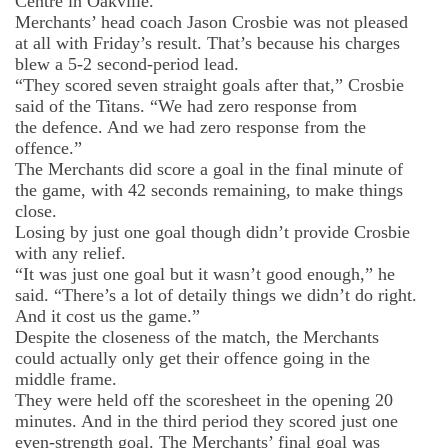
Centre in Oakville.
Merchants’ head coach Jason Crosbie was not pleased
at all with Fri
day’s result. That’s because his charges
blew a 5-2 second-period lead.
“They scored seven straight goals after that,” Crosbie
said of the Titans. “We had zero response from
the
defence
. And we had zero response from the
offence.”
The Merchants did score a goal in the final minute of
the game, with 42 seconds remaining, to make things
close.
Losing by just one goal though didn’t provide Crosbie
with any relief.
“It was just one goal but it wasn’t good enough,” he
said. “There’s a lot of
detaily
things we didn’t do right.
And it cost us the game.”
Despite the closeness of the match, the Merchants
could actually only get their offence going in the
middle frame.
They were held off the scoresheet in the opening 20
minutes. And in the third period they scored just one
even-strength goal. The Merchants’ final goal was