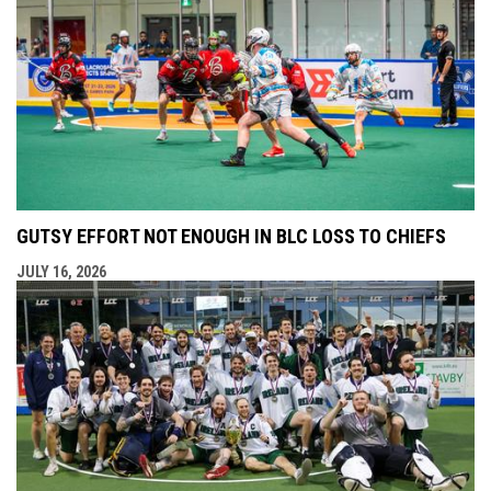
GUTSY EFFORT NOT ENOUGH IN BLC LOSS TO CHIEFS
JULY 16, 2026