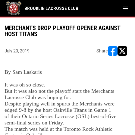
menu
BROOKLIN LACROSSE CLUB
MERCHANTS DROP PLAYOFF OPENER AGAINST
HOST TITANS
July 20, 2019
Share
opens in ne
opens i
By Sam
Laskaris
It was oh so close.
But it was also not the playoff start the Merchants
Lacrosse Club was hoping for.
Despite playing well in spurts the Merchants were
edged 9-8 by the host Oakville Titans in Game 1
of
their Ontario Series Lacrosse (OSL) best-of-five
semi-final series
on Friday.
The match was held at the Toronto Rock Athletic