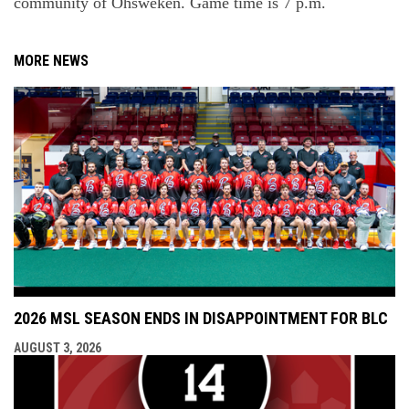
community
of
Ohsweken
. Game time is 7 p.m.
MORE NEWS
2026 MSL SEASON ENDS IN DISAPPOINTMENT FOR BLC
AUGUST 3, 2026