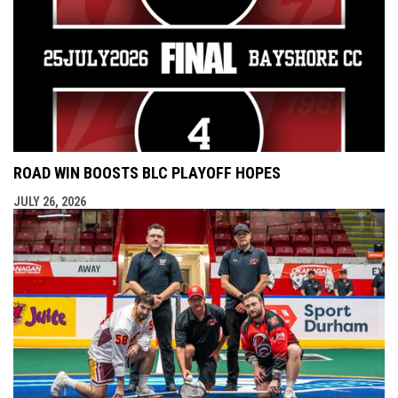
ROAD WIN BOOSTS BLC PLAYOFF HOPES
JULY 26, 2026