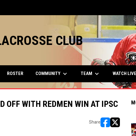
LACROSSE CLUB
keyboard_arrow_down
keyboard_arrow_down
COMMUNITY
TEAM
ROSTER
WATCH LIV
D OFF WITH REDMEN WIN AT IPSC
M
Share
opens in new w
opens in n