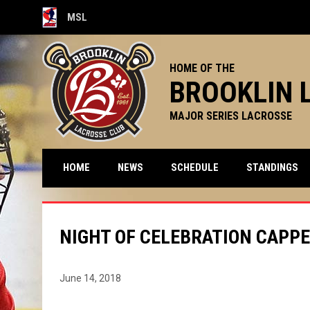
MSL
OPENS IN NEW WINDOW
HOME OF THE
BROOKLIN 
MAJOR SERIES LACROSSE
HOME
NEWS
SCHEDULE
STANDINGS
NIGHT OF CELEBRATION CAPPE
June 14, 2018