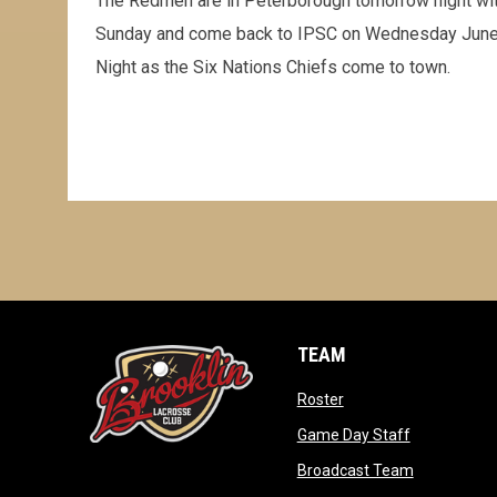
The Redmen are in Peterborough tomorrow night wit
Sunday and come back to IPSC on Wednesday June 
Night as the Six Nations Chiefs come to town.
TEAM
opens in new window
Roster
opens in ne
Game Day Staff
opens in n
Broadcast Team