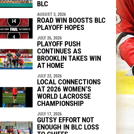
BLC
AUGUST 3, 2026
ROAD WIN BOOSTS BLC
PLAYOFF HOPES
JULY 26, 2026
PLAYOFF PUSH
CONTINUES AS
BROOKLIN TAKES WIN
AT HOME
JULY 23, 2026
LOCAL CONNECTIONS
AT 2026 WOMEN’S
WORLD LACROSSE
CHAMPIONSHIP
JULY 17, 2026
GUTSY EFFORT NOT
ENOUGH IN BLC LOSS