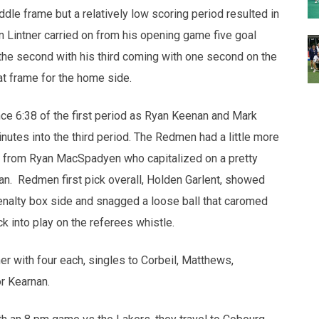
ddle frame but a relatively low scoring period resulted in
an Lintner carried on from his opening game five goal
the second with his third coming with one second on the
at frame for the home side.
nce 6:38 of the first period as Ryan Keenan and Mark
nutes into the third period. The Redmen had a little more
goal from Ryan MacSpadyen who capitalized on a pretty
an. Redmen first pick overall, Holden Garlent, showed
 penalty box side and snagged a loose ball that caromed
ck into play on the referees whistle.
r with four each, singles to Corbeil, Matthews,
r Kearnan.