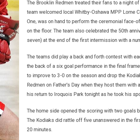
The Brooklin Redmen treated their fans to a night o
team welcomed local Whitby-Oshawa MPP Lorne Coe a
One, was on hand to perform the ceremonial face-of
on the floor. The team also celebrated the 50th anni
seven) at the end of the first intermission with a n
The teams did play a back and forth contest with e
the back of a six goal performance in the final fram
to improve to 3-0 on the season and drop the Kodiak
Redmen on Father's Day when they host them with 
his return to Iroquois Park tonight as he took his s
The home side opened the scoring with two goals bef
The Kodiaks did rattle off five unanswered in the firs
20 minutes.