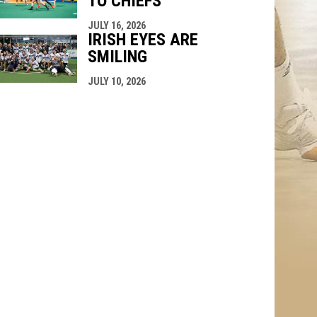
TO CHIEFS
JULY 16, 2026
IRISH EYES ARE
SMILING
JULY 10, 2026