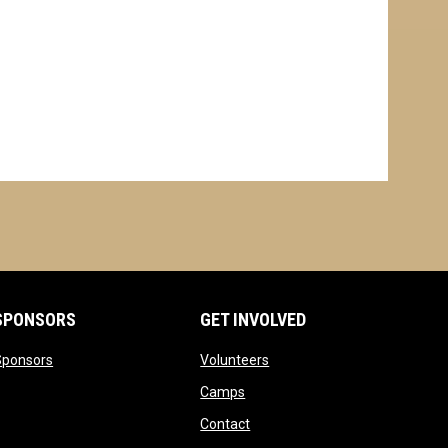
SPONSORS
GET INVOLVED
opens in new window
opens in new window
Sponsors
Volunteers
opens in new window
Camps
opens in new window
Contact