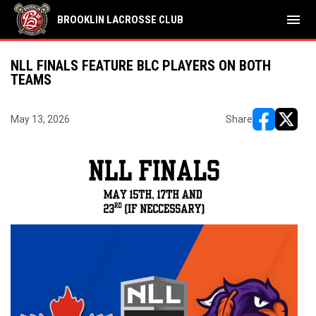
menu
BROOKLIN LACROSSE CLUB
NLL FINALS FEATURE BLC PLAYERS ON BOTH
TEAMS
May 13, 2026
Share
opens in ne
opens i