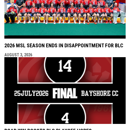
2026 MSL SEASON ENDS IN DISAPPOINTMENT FOR BLC
AUGUST 3, 2026