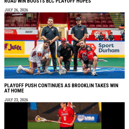
ROAD WIN BOOSTS BLC PLAYOFF HOPES
JULY 26, 2026
PLAYOFF PUSH CONTINUES AS BROOKLIN TAKES WIN
AT HOME
JULY 23, 2026