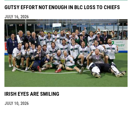
GUTSY EFFORT NOT ENOUGH IN BLC LOSS TO CHIEFS
JULY 16, 2026
IRISH EYES ARE SMILING
JULY 10, 2026