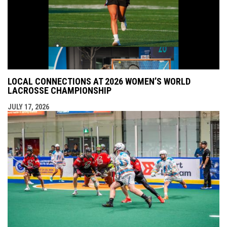
LOCAL CONNECTIONS AT 2026 WOMEN’S WORLD
LACROSSE CHAMPIONSHIP
JULY 17, 2026