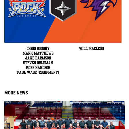
MORE NEWS