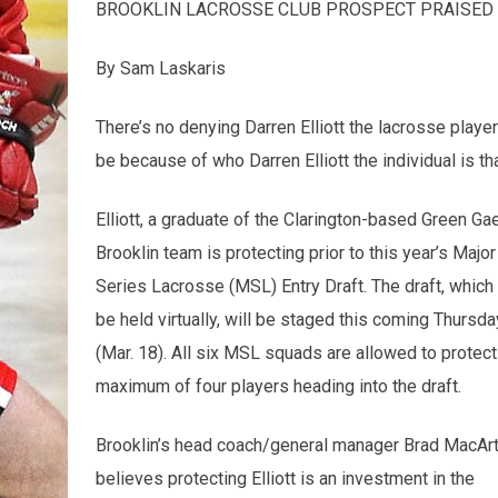
BROOKLIN LACROSSE CLUB PROSPECT PRAISED 
By Sam Laskaris
There’s no denying Darren Elliott the lacrosse player
be because of who Darren Elliott the individual is th
Elliott, a graduate of the Clarington-based Green Gae
Brooklin team is
protecting prior to this year’s Major
Series Lacrosse (MSL) Entry Draft. The draft, which 
be held virtually, will be staged this coming Thursda
(Mar. 18). All six MSL squads are allowed to protect
maximum of four players heading into the draft.
Brooklin’s head coach/general manager Brad MacArt
believes protecting Elliott is an investment in the