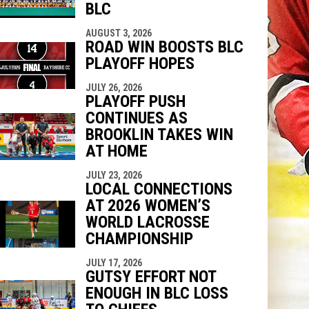
BLC
AUGUST 3, 2026
ROAD WIN BOOSTS BLC
PLAYOFF HOPES
JULY 26, 2026
PLAYOFF PUSH
CONTINUES AS
BROOKLIN TAKES WIN
AT HOME
JULY 23, 2026
LOCAL CONNECTIONS
AT 2026 WOMEN’S
WORLD LACROSSE
CHAMPIONSHIP
JULY 17, 2026
GUTSY EFFORT NOT
ENOUGH IN BLC LOSS