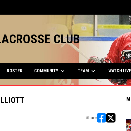
LACROSSE CLUB
keyboard_arrow_down
keyboard_arrow_down
COMMUNITY
TEAM
ROSTER
WATCH LIV
LLIOTT
M
Share
opens in new w
opens in n