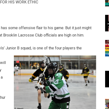
FOR HIS WORK ETHIC
 has some offensive flair to his game. But it just might
at Brooklin Lacrosse Club officials are high on him.
ls’ Junior B squad, is one of the four players the
will
y
 a
hur