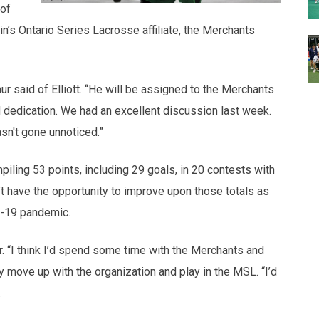
 of
n’s Ontario Series Lacrosse affiliate, the Merchants
r said of Elliott. “He will be assigned to the Merchants
d dedication. We had an excellent discussion last week.
sn't gone unnoticed.”
piling 53 points, including 29 goals, in 20 contests with
’t have the opportunity to improve upon those totals as
D-19 pandemic.
r. “I think I’d spend some time with the Merchants and
ly move up with the organization and play in the MSL. “I’d
.