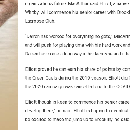
organization’s future. MacArthur said Elliott, a native
Whitby, will commence his senior career with Brookli
Lacrosse Club.
“Darren has worked for everything he gets,” MacArthu
and will push for playing time with his hard work an
Darren has come a long way in his lacrosse and it ha
Elliott proved he can earn his share of points by com
the Green Gaels during the 2019 season. Elliott didn
the 2020 campaign was cancelled due to the COVI
Elliott though is keen to commence his senior caree
develop there,” he said. Elliott is hoping to eventual
be excited to make the jump up to Brooklin,” he said