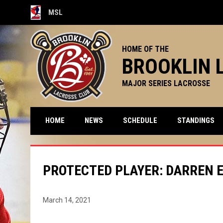
MSL
OPENS IN NEW WINDOW
HOME OF THE
BROOKLIN 
MAJOR SERIES LACROSSE
HOME
NEWS
SCHEDULE
STANDINGS
PROTECTED PLAYER: DARREN E
March 14, 2021