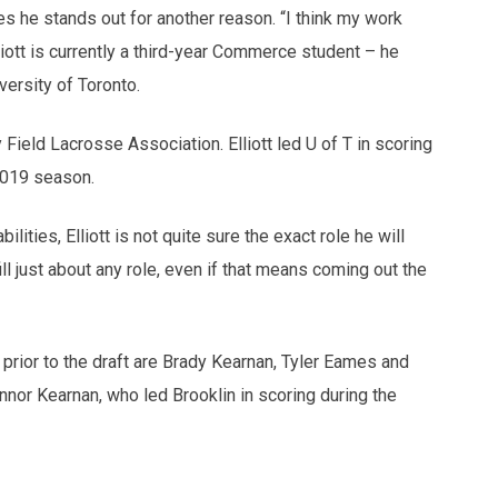
ves he stands out for another reason. “I think my work
liott is currently a third-year Commerce student – he
versity of Toronto.
Field Lacrosse Association. Elliott led U of T in scoring
 2019 season.
ities, Elliott is not quite sure the exact role he will
ill just about any role, even if that means coming out the
 prior to the draft are Brady Kearnan, Tyler Eames and
nnor Kearnan, who led Brooklin in scoring during the