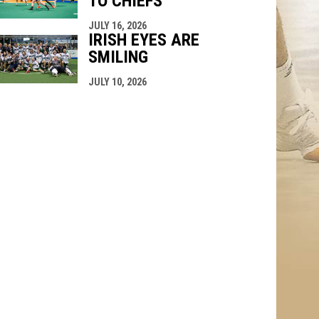
TO CHIEFS
JULY 16, 2026
IRISH EYES ARE
SMILING
JULY 10, 2026