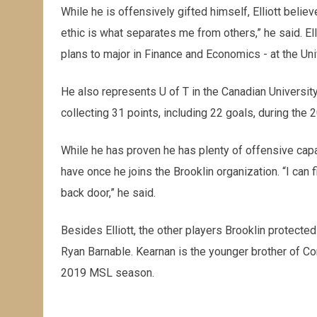
While he is offensively gifted himself, Elliott belie
ethic is what separates me from others,” he said. El
plans to major in Finance and Economics - at the Uni
He also represents U of T in the Canadian University 
collecting 31 points, including 22 goals, during the
While he has proven he has plenty of offensive capabil
have once he joins the Brooklin organization. “I can f
back door,” he said.
Besides Elliott, the other players Brooklin protected
Ryan Barnable. Kearnan is the younger brother of Co
2019 MSL season.