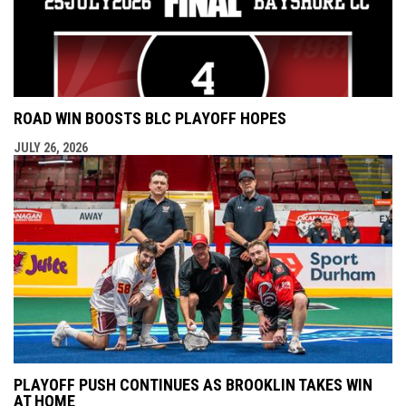
ROAD WIN BOOSTS BLC PLAYOFF HOPES
JULY 26, 2026
PLAYOFF PUSH CONTINUES AS BROOKLIN TAKES WIN
AT HOME