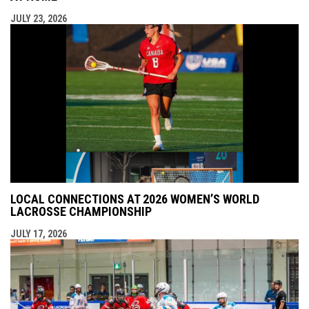
JULY 23, 2026
LOCAL CONNECTIONS AT 2026 WOMEN’S WORLD
LACROSSE CHAMPIONSHIP
JULY 17, 2026