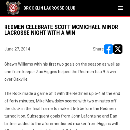
menu
BROOKLIN LACROSSE CLUB
REDMEN CELEBRATE SCOTT MCMICHAEL MINOR
LACROSSE NIGHT WITH A WIN
June 27, 2014
Share
opens in ne
opens i
Shawn Williams with his first two goals on the season as well as
one from keeper Zac Higgins helped the Redmen to a 9-5 win
over Oakville.
The Rock made a game of it with the Redmen up 6-4 at the end
of forty minutes, Mike Mawdsley scored with two minutes off
the clock in the final frame to make it 6-5 before the Redmen
turned it on. Subsequent goals from John Lafontaine and Dan
Lintner added to the aforementioned marker from Higgins with