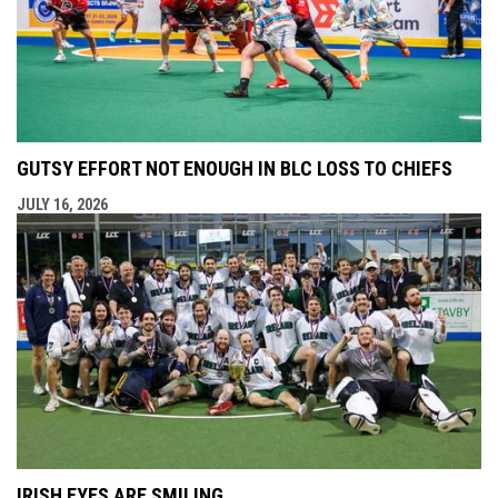
GUTSY EFFORT NOT ENOUGH IN BLC LOSS TO CHIEFS
JULY 16, 2026
IRISH EYES ARE SMILING