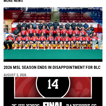
MORE NEWS
2026 MSL SEASON ENDS IN DISAPPOINTMENT FOR BLC
AUGUST 3, 2026