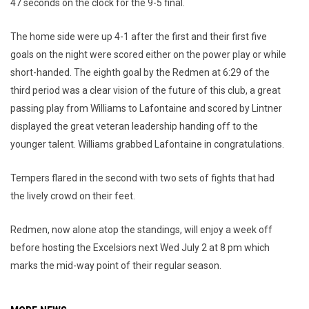
47 seconds on the clock for the 9-5 final.
The home side were up 4-1 after the first and their first five
goals on the night were scored either on the power play or while
short-handed. The eighth goal by the Redmen at 6:29 of the
third period was a clear vision of the future of this club, a great
passing play from Williams to Lafontaine and scored by Lintner
displayed the great veteran leadership handing off to the
younger talent. Williams grabbed Lafontaine in congratulations.
Tempers flared in the second with two sets of fights that had
the lively crowd on their feet.
Redmen, now alone atop the standings, will enjoy a week off
before hosting the Excelsiors next Wed July 2 at 8 pm which
marks the mid-way point of their regular season.