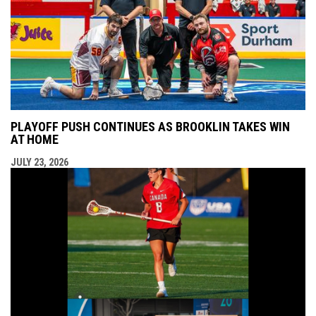
PLAYOFF PUSH CONTINUES AS BROOKLIN TAKES WIN
AT HOME
JULY 23, 2026