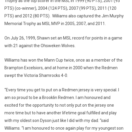
Trophy as the top scorer in the MSL in 1999 (90 PTS), 2001 (93
PTS) (co-winner), 2004 (124 PTS), 2007 (99 PTS), 2011 (120
PTS) and 2012 (80 PTS). Williams also captured the Jim Murphy
Memorial Trophy as MSL MVP in 2005, 2007, and 2011.
On July 26, 1999, Shawn set an MSL record for points in a game
with 21 against the Ohsweken Wolves.
Williams has won the Mann Cup twice, once as a member of the
Brampton Excelsiors, and at home in 2000 when the Redmen
swept the Victoria Shamrocks 4-0.
“Every time you get to put on a Redmen jersey is very special. I
am so proud to be a Brooklin Redmen. I am honoured and
excited for the opportunity to not only put on the jersey one
more time but to have another lifetime goal fulfilled and play
with my oldest son Dyson just like I did with my dad. “said
Williams. “I am honoured to once again play for my youngest son