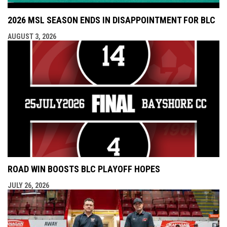
2026 MSL SEASON ENDS IN DISAPPOINTMENT FOR BLC
AUGUST 3, 2026
ROAD WIN BOOSTS BLC PLAYOFF HOPES
JULY 26, 2026