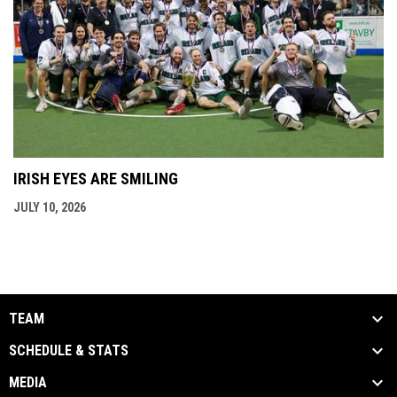
IRISH EYES ARE SMILING
JULY 10, 2026
TEAM
SCHEDULE & STATS
MEDIA