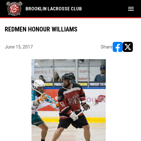
menu
BROOKLIN LACROSSE CLUB
REDMEN HONOUR WILLIAMS
June 15, 2017
Share
opens in ne
opens i