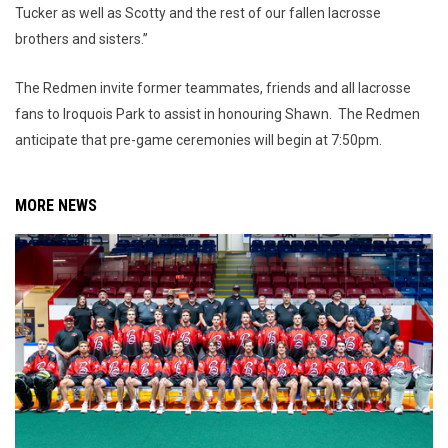
Tucker as well as Scotty and the rest of our fallen lacrosse
brothers and sisters.”
The Redmen invite former teammates, friends and all lacrosse
fans to Iroquois Park to assist in honouring Shawn. The Redmen
anticipate that pre-game ceremonies will begin at 7:50pm.
MORE NEWS