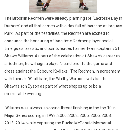
The Brooklin Redmen were already planning for “Lacrosse Day in
Durham” and all that comes with a day full of lacrosse at Iroquois
Park. As part of the festivities, the Redmen are excited to
announce the honouring of long time Redmen player and all-
time goals, assists, and points leader, former team captain #51
Shawn Williams. As part of the celebration of Shawn’s career as
a Redmen, he will sign a player’s card prior to the game and
dress against the Cobourg Kodiaks. The Redmen, in agreement
with their Jr. “A” affiliate, the Whitby Warriors, will also dress
Shawn’s son Dyson as part of what shapes up to be a
memorable evening.
Williams was always a scoring threat finishing in the top 10 in
Major Series scoring in 1998, 2000, 2002, 2005, 2006, 2008,
2013, 2014, while capturing the Bucko McDonald Memorial