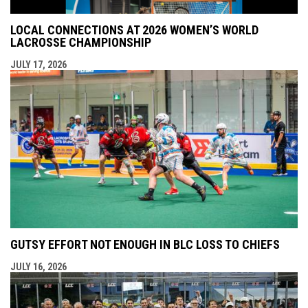
LOCAL CONNECTIONS AT 2026 WOMEN’S WORLD
LACROSSE CHAMPIONSHIP
JULY 17, 2026
GUTSY EFFORT NOT ENOUGH IN BLC LOSS TO CHIEFS
JULY 16, 2026