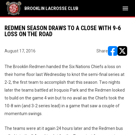
menu
BROOKLIN LACROSSE CLUB
REDMEN SEASON DRAWS TO A CLOSE WITH 9-6
LOSS ON THE ROAD
August 17, 2016
Share
opens in ne
opens i
The Brooklin Redmen handed the Six Nations Chiefs a loss on
their home floor last Wednesday to knot the semi-final series at
2-2, the first team to accomplish that this season. Two nights
later the teams battled at Iroquois Park and the Redmen looked
to build on the game 4 win but to no avail as the Chiefs took the
10-8 win (and 3-2 series lead) in a game that saw a couple of
momentum swings.
The teams were at it again 24 hours later and the Redmen bus