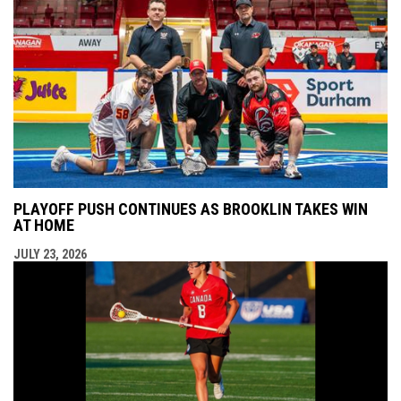
PLAYOFF PUSH CONTINUES AS BROOKLIN TAKES WIN
AT HOME
JULY 23, 2026