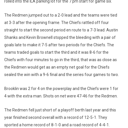
rolled into the ILA parking lot for the 7 pm start for game six.
The Redmen jumped out to a 2-0 lead and the teams were tied
at 3-3 after the opening frame. The Chiefs rattled off four
straight to start the second period en route to a 7-3 lead. Austin
Shanks and Kevin Brownell stopped the bleeding with a pair of
goals late to make it 7-5 after two periods for the Chiefs. The
teams traded goals to start the third and it was 8-6 for the
Chiefs with four minutes to go in the third, that was as close as
the Redmen would get as an empty net goal for the Chiefs
sealed the win with a 9-6 final and the series four games to two.
Brooklin was 2 for 4 on the powerplay and the Chiefs were 1 for
4 with the extra man. Shots on net were 47-46 for the Redmen.
The Redmen fell just short of a playoff berth last year and this
year finished second overall with a record of 12-5-1. They
sported a home record of 8-1-0 and a road record of 4-4-1.