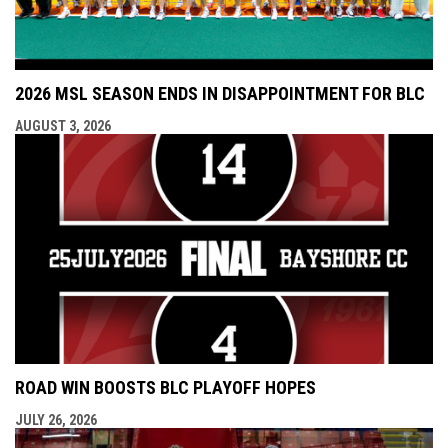
2026 MSL SEASON ENDS IN DISAPPOINTMENT FOR BLC
AUGUST 3, 2026
ROAD WIN BOOSTS BLC PLAYOFF HOPES
JULY 26, 2026