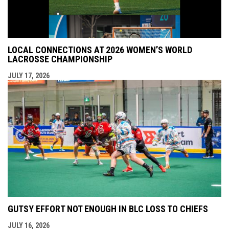
LOCAL CONNECTIONS AT 2026 WOMEN’S WORLD
LACROSSE CHAMPIONSHIP
JULY 17, 2026
GUTSY EFFORT NOT ENOUGH IN BLC LOSS TO CHIEFS
JULY 16, 2026