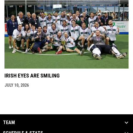
IRISH EYES ARE SMILING
JULY 10, 2026
TEAM