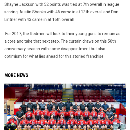
Shayne Jackson with 52 points was tied at 7th overall in league
scoring, Austin Shanks with 46 came in at 13th overall and Dan
Lintner with 43 came in at 16th overall.
For 2017, the Redmen will look to their young guns to remain as
a core and take that next step. The curtain draws on this 50th
anniversary season with some disappointment but also
optimism for what lies ahead for this storied franchise.
MORE NEWS