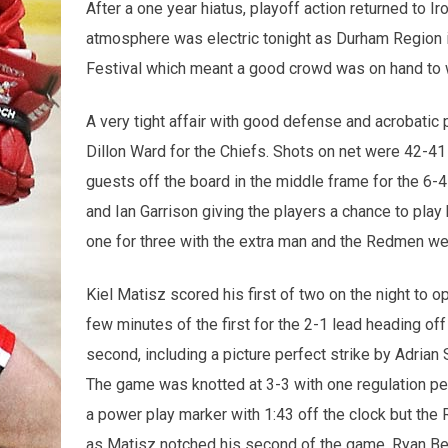
After a one year hiatus, playoff action returned to 
atmosphere was electric tonight as Durham Region i
Festival which meant a good crowd was on hand to 
A very tight affair with good defense and acrobatic
Dillon Ward for the Chiefs. Shots on net were 42-41
guests off the board in the middle frame for the 6-4
and Ian Garrison giving the players a chance to play
one for three with the extra man and the Redmen wer
Kiel Matisz scored his first of two on the night to o
few minutes of the first for the 2-1 lead heading of
second, including a picture perfect strike by Adria
The game was knotted at 3-3 with one regulation peri
a power play marker with 1:43 off the clock but the
as Matisz notched his second of the game. Ryan Bene