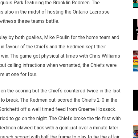
Iroquois Park featuring the Brooklin Redmen. The
s also in the midst of hosting the Ontario Lacrosse
witness these teams battle.
 play by both goalies, Mike Poulin for the home team and
 in favour of the Chiefs and the Redmen kept their
 win. The game got physical at times with Chris Williams
 but calling infractions when warranted, the Chiefs were
e at one for four.
pen the scoring but the Chiefs countered twice in the last
f to break. The Redmen out-scored the Chiefs 2-0 in the
n Sorichetti off a well timed feed from Graeme Hossack.
od to go on the night. The Chiefs broke the tie first with
 Redmen clawed back with a goal just over a minute later
sch scored with half the frame to play to tie the affair