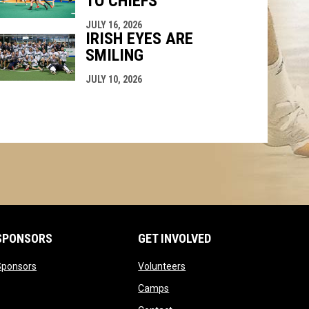
TO CHIEFS
JULY 16, 2026
IRISH EYES ARE
SMILING
JULY 10, 2026
SPONSORS
GET INVOLVED
opens in new window
opens in new window
Sponsors
Volunteers
opens in new window
Camps