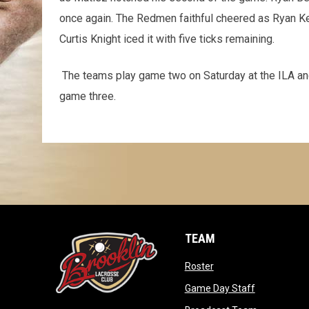
once again. The Redmen faithful cheered as Ryan Ke
Curtis Knight iced it with five ticks remaining.
The teams play game two on Saturday at the ILA an
game three.
TEAM
opens in new window
Roster
opens in ne
Game Day Staff