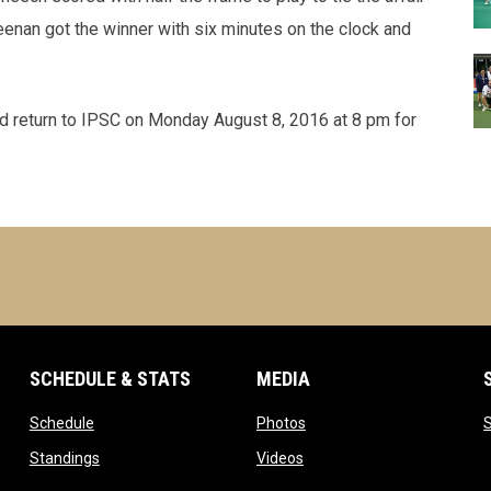
enan got the winner with six minutes on the clock and
d return to IPSC on Monday August 8, 2016 at 8 pm for
SCHEDULE & STATS
MEDIA
opens in new window
opens in new window
Schedule
Photos
w window
opens in new window
opens in new window
Standings
Videos