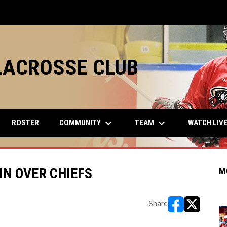
LACROSSE CLUB
keyboard_arrow_down
keyboard_arrow_down
COMMUNITY
TEAM
ROSTER
WATCH LIV
IN OVER CHIEFS
M
Share
opens in new w
opens in n