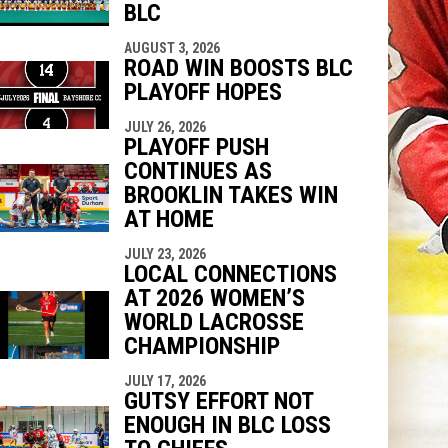
BLC
AUGUST 3, 2026
ROAD WIN BOOSTS BLC
PLAYOFF HOPES
JULY 26, 2026
PLAYOFF PUSH
CONTINUES AS
BROOKLIN TAKES WIN
AT HOME
JULY 23, 2026
LOCAL CONNECTIONS
AT 2026 WOMEN’S
WORLD LACROSSE
CHAMPIONSHIP
JULY 17, 2026
GUTSY EFFORT NOT
ENOUGH IN BLC LOSS