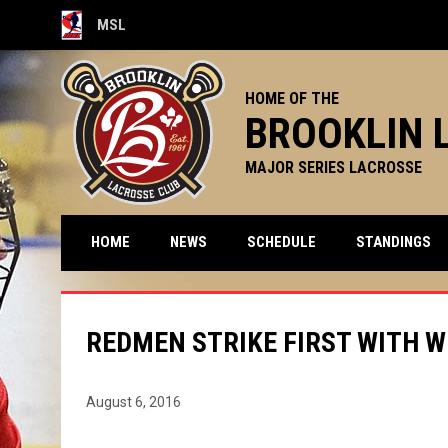
MSL
OPENS IN NEW WINDOW
HOME OF THE
BROOKLIN 
MAJOR SERIES LACROSSE
HOME
NEWS
SCHEDULE
STANDINGS
REDMEN STRIKE FIRST WITH W
August 6, 2016