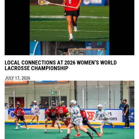
LOCAL CONNECTIONS AT 2026 WOMEN’S WORLD
LACROSSE CHAMPIONSHIP
JULY 17, 2026