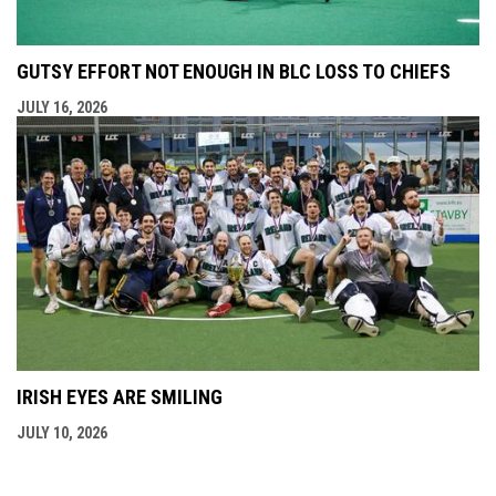
GUTSY EFFORT NOT ENOUGH IN BLC LOSS TO CHIEFS
JULY 16, 2026
IRISH EYES ARE SMILING
JULY 10, 2026