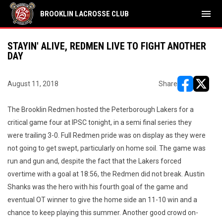
menu
BROOKLIN LACROSSE CLUB
STAYIN' ALIVE, REDMEN LIVE TO FIGHT ANOTHER
DAY
August 11, 2018
Share
opens in ne
opens i
The Brooklin Redmen hosted the Peterborough Lakers for a
critical game four at IPSC tonight, in a semi final series they
were trailing 3-0. Full Redmen pride was on display as they were
not going to get swept, particularly on home soil. The game was
run and gun and, despite the fact that the Lakers forced
overtime with a goal at 18:56, the Redmen did not break. Austin
Shanks was the hero with his fourth goal of the game and
eventual OT winner to give the home side an 11-10 win and a
chance to keep playing this summer. Another good crowd on-