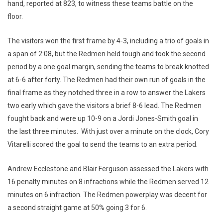
hand, reported at 823, to witness these teams battle on the
floor.
The visitors won the first frame by 4-3, including a trio of goals in
a span of 2:08, but the Redmen held tough and took the second
period by a one goal margin, sending the teams to break knotted
at 6-6 after forty. The Redmen had their own run of goals in the
final frame as they notched three in a row to answer the Lakers
two early which gave the visitors a brief 8-6 lead. The Redmen
fought back and were up 10-9 on a Jordi Jones-Smith goal in
the last three minutes. With just over a minute on the clock, Cory
Vitarelli scored the goal to send the teams to an extra period.
Andrew Ecclestone and Blair Ferguson assessed the Lakers with
16 penalty minutes on 8 infractions while the Redmen served 12
minutes on 6 infraction. The Redmen powerplay was decent for
a second straight game at 50% going 3 for 6.