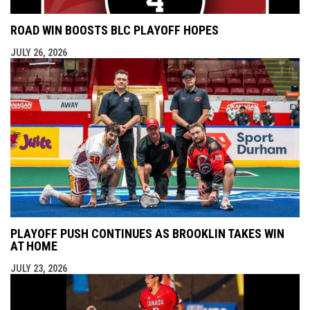
ROAD WIN BOOSTS BLC PLAYOFF HOPES
JULY 26, 2026
PLAYOFF PUSH CONTINUES AS BROOKLIN TAKES WIN
AT HOME
JULY 23, 2026