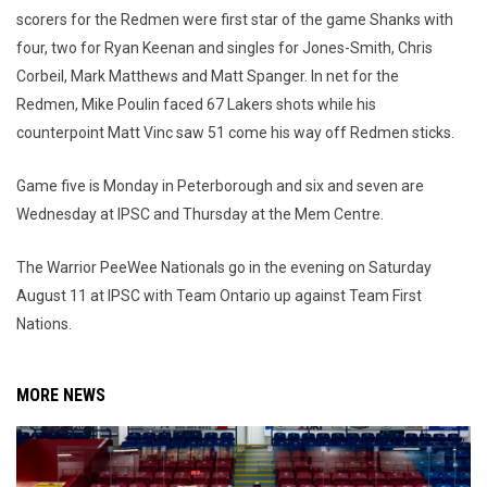
scorers for the Redmen were first star of the game Shanks with
four, two for Ryan Keenan and singles for Jones-Smith, Chris
Corbeil, Mark Matthews and Matt Spanger. In net for the
Redmen, Mike Poulin faced 67 Lakers shots while his
counterpoint Matt Vinc saw 51 come his way off Redmen sticks.
Game five is Monday in Peterborough and six and seven are
Wednesday at IPSC and Thursday at the Mem Centre.
The Warrior PeeWee Nationals go in the evening on Saturday
August 11 at IPSC with Team Ontario up against Team First
Nations.
MORE NEWS