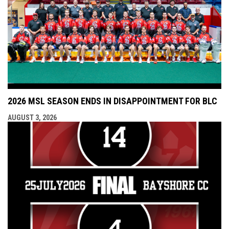
2026 MSL SEASON ENDS IN DISAPPOINTMENT FOR BLC
AUGUST 3, 2026