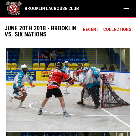
menu
BROOKLIN LACROSSE CLUB
JUNE 20TH 2018 - BROOKLIN
RECENT
COLLECTIONS
VS. SIX NATIONS