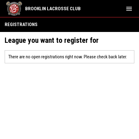
menu
BROOKLIN LACROSSE CLUB
REGISTRATIONS
League you want to register for
There are no open registrations right now. Please check back later.