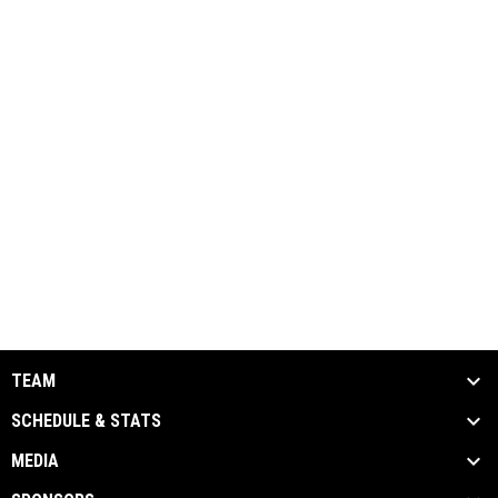
TEAM
SCHEDULE & STATS
MEDIA